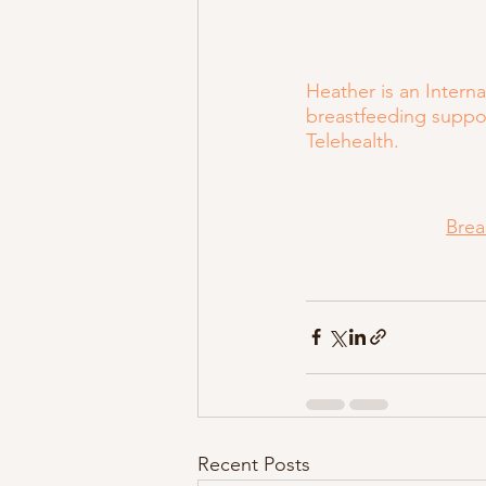
Heather is an Intern
breastfeeding suppor
Telehealth.
Brea
Recent Posts