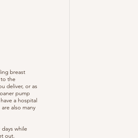
ing breast 
 to the 
u deliver, or as 
 loaner pump 
 have a hospital 
 are also many 
w days while 
t out. 