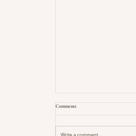
Comments
Write a comment...