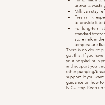
prevents wasting
Milk can stay re
Fresh milk, espec
to provide it to
For long-term st
standard freezer
store milk in th
temperature fluc
There is no doubt pu
got this! If you have
your hospital or in 
and support you thro
other pumping/breas
support. If you want
guidance on how to s
NICU stay. Keep up 