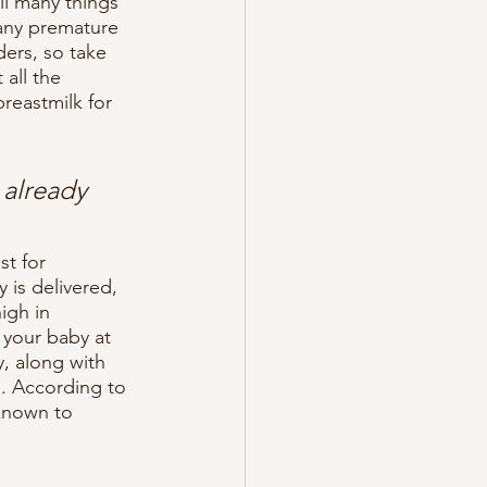
ll many things 
Many premature 
ers, so take 
all the 
breastmilk for 
 already 
t for 
is delivered, 
igh in 
 your baby at 
, along with 
e. According to 
known to 