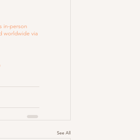
s in-person 
d worldwide via 
)
See All