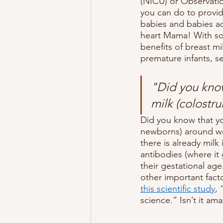
(NICU) or Observatio
you can do to provid
babies and babies ad
heart Mama! With som
benefits of breast mi
premature infants, s
"Did you know
milk (colostr
Did you know that yo
newborns) around we
there is already milk
antibodies (where it 
their gestational ag
other important facto
this scientific study
,
science.” Isn’t it am