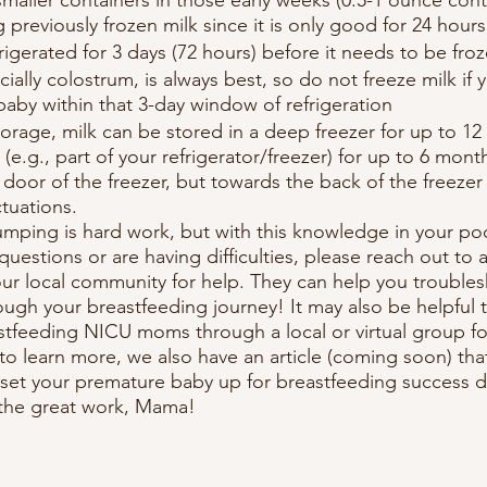
 previously frozen milk since it is only good for 24 hou
frigerated for 3 days (72 hours) before it needs to be froz
ially colostrum, is always best, so do not freeze milk if y
 baby within that 3-day window of refrigeration
orage, milk can be stored in a deep freezer for up to 1
 (e.g., part of your refrigerator/freezer) for up to 6 mont
e door of the freezer, but towards the back of the freezer
tuations.
mping is hard work, but with this knowledge in your poc
 questions or are having difficulties, please reach out to 
your local community for help. They can help you troubles
ugh your breastfeeding journey! It may also be helpful 
tfeeding NICU moms through a local or virtual group fo
 to learn more, we also have an article (coming soon) tha
et your premature baby up for breastfeeding success du
the great work, Mama!