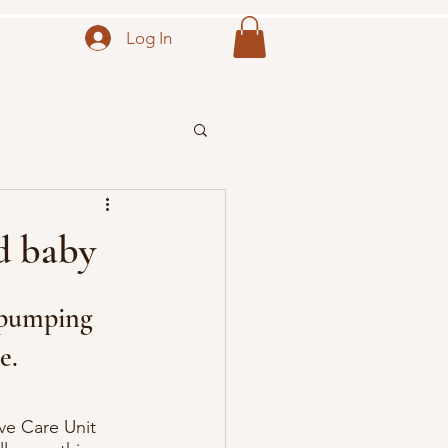
Log In
d baby
 pumping 
e.
ve Care Unit 