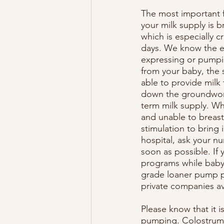
The most important fa
your milk supply is b
which is especially cru
days. We know the ea
expressing or pumpi
from your baby, the 
able to provide milk 
down the groundwork
term milk supply. Wh
and unable to breas
stimulation to bring i
hospital, ask your nu
soon as possible. If
programs while baby i
grade loaner pump pr
private companies av
Please know that it is
pumping. Colostrum i