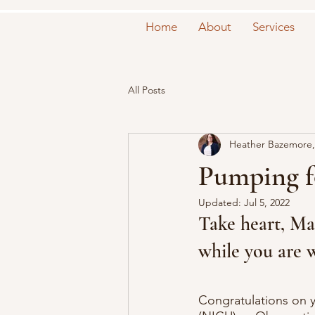
Home
About
Services
All Posts
Heather Bazemore,
Pumping f
Updated:
Jul 5, 2022
Take heart, Ma
while you are 
Congratulations on y