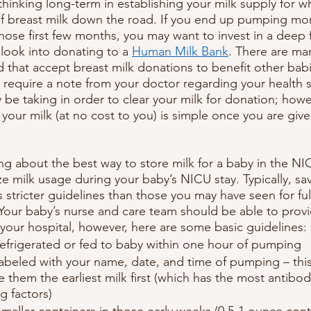
inking long-term in establishing your milk supply for 
f breast milk down the road. If you end up pumping mor
hose first few months, you may want to invest in a deep f
 look into donating to a 
Human Milk Bank
. There are ma
 that accept breast milk donations to benefit other bab
 require a note from your doctor regarding your health s
be taking in order to clear your milk for donation; howe
your milk (at no cost to you) is simple once you are giv
 about the best way to store milk for a baby in the NI
 milk usage during your baby’s NICU stay. Typically, savi
 stricter guidelines than those you may have seen for ful
. Your baby’s nurse and care team should be able to prov
 your hospital, however, here are some basic guidelines:
refrigerated or fed to baby within one hour of pumping
abeled with your name, date, and time of pumping – this
e them the earliest milk first (which has the most antibod
 factors)
maller containers in those early weeks (0.5-1 ounce conta