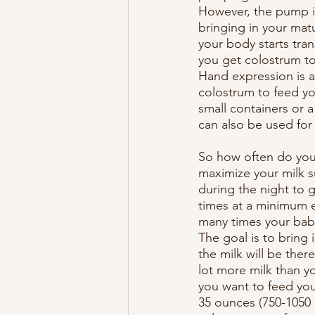
However, the pump is
bringing in your mat
your body starts tran
you get colostrum to
Hand expression is an
colostrum to feed yo
small containers or 
can also be used for 
So how often do you 
maximize your milk s
during the night to 
times at a minimum e
many times your baby
The goal is to bring 
the milk will be the
lot more milk than y
you want to feed your
35 ounces (750-1050 m