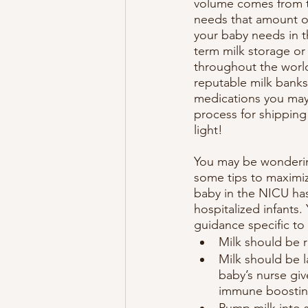
volume comes from th
needs that amount o
your baby needs in t
term milk storage or
throughout the world
reputable milk banks
medications you may 
process for shipping 
light!
You may be wondering
some tips to maximize
baby in the NICU has
hospitalized infants
guidance specific to
Milk should be 
Milk should be l
baby’s nurse giv
immune boosting
Pump milk into s