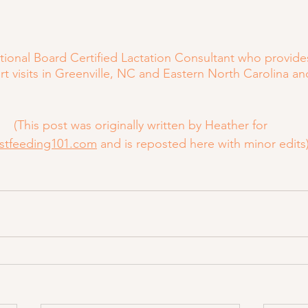
ational Board Certified Lactation Consultant who provide
t visits in Greenville, NC and Eastern North Carolina an
(This post was originally written by Heather for
stfeeding101.com
 and is reposted here with minor edits