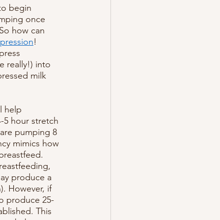
to begin 
pumping once 
. So how can 
pression
! 
press 
really!) into 
pressed milk 
 help 
-5 hour stretch 
u are pumping 8 
ency mimics how 
breastfeed. 
breastfeeding, 
may produce a 
. However, if 
to produce 25-
blished. This 