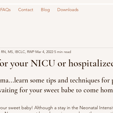
FAQs
Contact
Blog
Downloads
 RN, MS, IBCLC, RWP
Mar 4, 2022
5 min read
or your NICU or hospitalize
ma...learn some tips and techniques for
waiting for your sweet babe to come hom
our sweet baby! Although a stay in the Neonatal Intensi