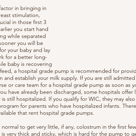
ctor in bringing in 
reast stimulation, 
cial in those first 3 
rlier you start hand 
ng while separated 
sooner you will be 
for your baby and lay 
 for a better long-
ile baby is recovering 
tfeed, a hospital grade pump is recommended for provid
n and establish your milk supply. If you are still admitted
rse or care team for a hospital grade pump as soon as yo
 you have already been discharged, some hospitals offer
s still hospitalized. If you qualify for WIC, they may also
ogram for parents who have hospitalized infants. There
ailable that rent hospital grade pumps. 
 normal to get very little, if any, colostrum in the first fe
s very thick and sticky, which is hard for the pump to ge