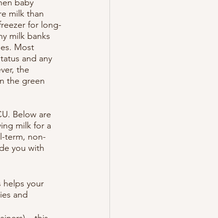
when baby 
e milk than 
reezer for long-
ny milk banks 
ies. Most 
tatus and any 
ver, the 
en the green 
CU. Below are 
ng milk for a 
l-term, non-
ide you with 
 helps your 
ies and 
iners) – this 