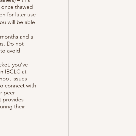
rs once thawed
en for later use
ou will be able 
2 months and a 
hs. Do not 
 to avoid 
ket, you’ve 
an IBCLC at 
hoot issues 
to connect with 
r peer 
t provides 
ring their 