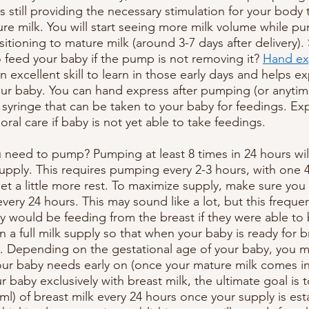
 still providing the necessary stimulation for your body 
ure milk. You will start seeing more milk volume while 
sitioning to mature milk (around 3-7 days after delivery)
 feed your baby if the pump is not removing it? 
Hand ex
 excellent skill to learn in those early days and helps ex
ur baby. You can hand express after pumping (or anytime 
a syringe that can be taken to your baby for feedings. Ex
oral care if baby is not yet able to take feedings.
need to pump? Pumping at least 8 times in 24 hours will
upply. This requires pumping every 2-3 hours, with one 4
get a little more rest. To maximize supply, make sure yo
very 24 hours. This may sound like a lot, but this frequ
 would be feeding from the breast if they were able to 
in a full milk supply so that when your baby is ready for 
re. Depending on the gestational age of your baby, you 
our baby needs early on (once your mature milk comes in)
 baby exclusively with breast milk, the ultimate goal is 
l) of breast milk every 24 hours once your supply is esta