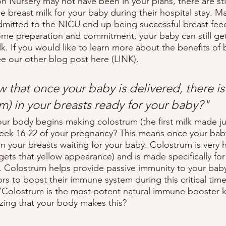
n Nursery may not have been in your plans, there are sti
e breast milk for your baby during their hospital stay. 
mitted to the NICU end up being successful breast feed
e preparation and commitment, your baby can still get 
lk. If you would like to learn more about the benefits of 
ee our other blog post here (LINK).
 that once your baby is delivered, there is
um) in your breasts ready for your baby?"
ur body begins making colostrum (the first milk made jus
ek 16-22 of your pregnancy? This means once your baby 
 in your breasts waiting for your baby. Colostrum is very h
gets that yellow appearance) and is made specifically for
e. Colostrum helps provide passive immunity to your baby
rs to boost their immune system during this critical tim
 “Colostrum is the most potent natural immune booster 
azing that your body makes this?