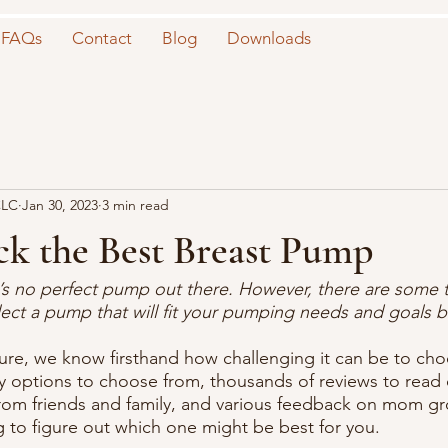
FAQs
Contact
Blog
Downloads
CLC
Jan 30, 2023
3 min read
ck the Best Breast Pump
re’s no perfect pump out there. However, there are some t
lect a pump that will fit your pumping needs and goals be
re, we know firsthand how challenging it can be to cho
options to choose from, thousands of reviews to read o
rom friends and family, and various feedback on mom gro
to figure out which one might be best for you. 