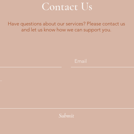
Contact Us
Have questions about our services? Please contact us
and let us know how we can support you.
Submit