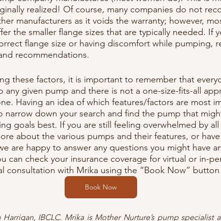
inally realized! Of course, many companies do not re
ther manufacturers as it voids the warranty; however, mos
r the smaller flange sizes that are typically needed. If 
correct flange size or having discomfort while pumping, r
 and recommendations.
g these factors, it is important to remember that ever
o any given pump and there is not a one-size-fits-all app
ne. Having an idea of which features/factors are most i
o narrow down your search and find the pump that might 
g goals best. If you are still feeling overwhelmed by all
more about the various pumps and their features, or have
 we are happy to answer any questions you might have a
 can check your insurance coverage for virtual or in-per
al consultation with Mrika using the “Book Now” button
Book Now
ka Harrigan, IBCLC. Mrika is Mother Nurture’s pump specialist 