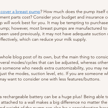
 cover a breast pump
? How much does the pump itself 
ment parts cost? Consider your budget and insurance c
will work best for you. It may be tempting to purchase
mp; however, most breast pumps are manufactured to l
 been used previously, it may not have adequate suction
ffectively, which can reduce your milk supply. 
whole blog post of its own, but the main thing to conside
eral modes/cycles that can be adjusted, whereas other
are someone who needs extra customizability, you may n
djust the modes, suction level, etc. If you are someone w
may want to consider one with less features/buttons. 
a rechargeable battery can be a huge plus! Being able 
attached to a wall makes a big difference no matter the 
and weight of the pump can also be a consideration bas