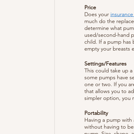
Price
Does your 
insurance
much do the replace
determine what pump 
used/second-hand pu
child. If a pump has
empty your breasts e
Settings/Features
This could take up a 
some pumps have sev
one or two. If you 
that allows you to a
simpler option, you 
Portability
Having a pump with 
without having to be 
pump. Size, shape, 