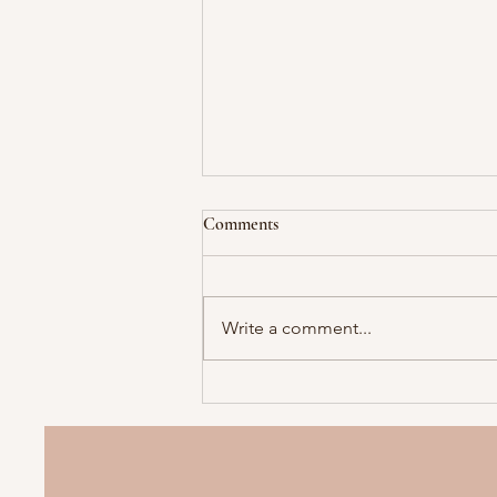
Comments
Write a comment...
Collecting colostrum before your
baby arrives