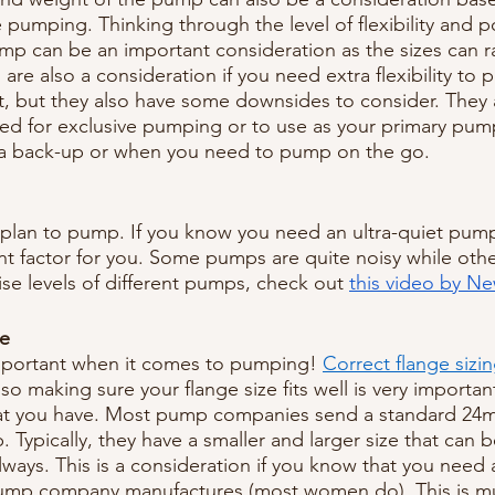
pumping. Thinking through the level of flexibility and po
ump can be an important consideration as the sizes can r
are also a consideration if you need extra flexibility to
ft, but they also have some downsides to consider. They 
d for exclusive pumping or to use as your primary pum
 a back-up or when you need to pump on the go.
plan to pump. If you know you need an ultra-quiet pump
t factor for you. Some pumps are quite noisy while other
se levels of different pumps, check out 
this video by New
le
important when it comes to pumping! 
Correct flange sizi
o making sure your flange size fits well is very importan
hat you have. Most pump companies send a standard 2
 Typically, they have a smaller and larger size that can 
lways. This is a consideration if you know that you need 
pump company manufactures (most women do). This is 