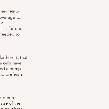
cost? How 
overage to 
 a 
ast for one 
 needed to 
r here is that 
s only have 
eed a pump 
ho prefers a 
to pump 
size of the 
ed on where 