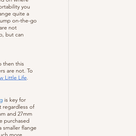
rtability you 
ange quite a 
 pump on-the-go 
are not 
p, but can 
 then this 
s are not. To 
 Little Life
.
ng
 is key for 
t regardless of 
4mm and 27mm 
be purchased 
a smaller flange 
much more 