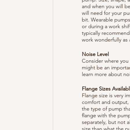
and when you will be 
will need for your p
bit. Wearable pumps 
or during a work shi
typically recommende
work wonderfully as
Noise Level
Consider where you 
might be an importan
learn more about noi
Flange Sizes Availab
Flange size is very 
comfort and output, s
the type of pump t
flange with the pump.
separately, but not a
size than what the 