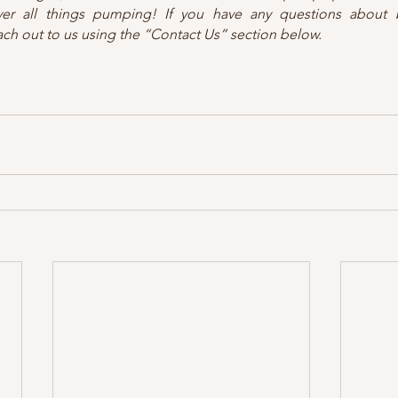
ver all things pumping! If you have any questions about b
ach out to us using the “Contact Us” section below.