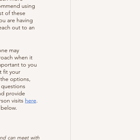
commend using 
t of these 
you are having 
each out to an 
yone may 
roach when it 
mportant to you 
fit your 
 the options, 
 questions 
nd provide 
son visits 
here
. 
 below.
and can meet with 