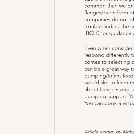
common than we orig
flanges/parts from o
companies do not offe
trouble finding the 
IBCLC for guidance
Even when considerin
respond differently t
comes to selecting o
can be a great way t
pumping/infant feedin
would like to learn 
about flange sizing,
pumping support. You
You can book a virtu
Article written by Mri