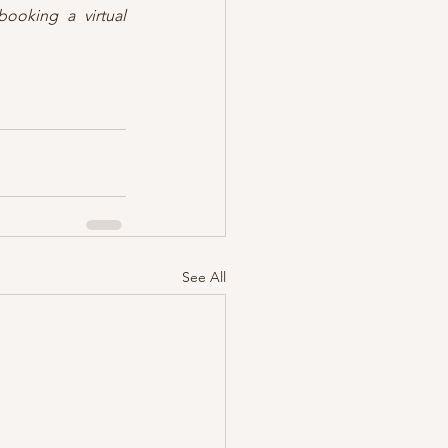
ooking a virtual 
See All