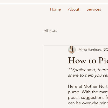
Home
About
Services
All Posts
Mrika Harrigan, IB
How to Pi
**Spoiler alert, the
share to help you se
Here at Mother Nurtu
pump. With the many 
posts, suggestions f
can be overwhelming 