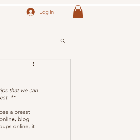
Log In
ips that we can 
st. ** 
ose a breast 
nline, blog 
ups online, it 