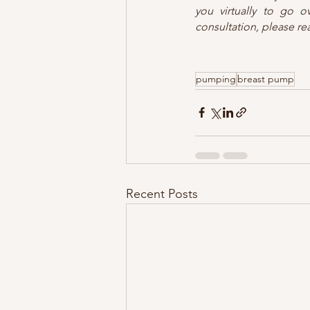
you virtually to go o
consultation, please re
pumping
breast pump
Recent Posts